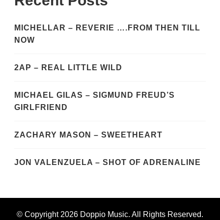
Recent Posts
MICHELLAR – REVERIE ….FROM THEN TILL
NOW
2AP – REAL LITTLE WILD
MICHAEL GILAS – SIGMUND FREUD’S
GIRLFRIEND
ZACHARY MASON – SWEETHEART
JON VALENZUELA – SHOT OF ADRENALINE
© Copyright 2026
Doppio Music
. All Rights Reserved.