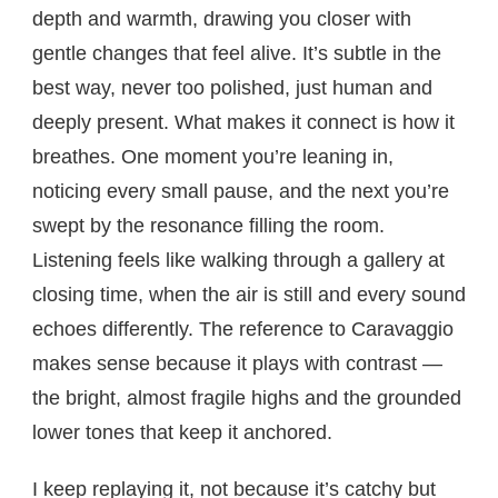
depth and warmth, drawing you closer with
gentle changes that feel alive. It’s subtle in the
best way, never too polished, just human and
deeply present. What makes it connect is how it
breathes. One moment you’re leaning in,
noticing every small pause, and the next you’re
swept by the resonance filling the room.
Listening feels like walking through a gallery at
closing time, when the air is still and every sound
echoes differently. The reference to Caravaggio
makes sense because it plays with contrast —
the bright, almost fragile highs and the grounded
lower tones that keep it anchored.
I keep replaying it, not because it’s catchy but