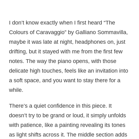
I don’t know exactly when I first heard “The
Colours of Caravaggio” by Galliano Sommavilla,
maybe it was late at night, headphones on, just
drifting, but it stayed with me from the first few
notes. The way the piano opens, with those
delicate high touches, feels like an invitation into
a soft space, and you want to stay there for a
while.
There’s a quiet confidence in this piece. It
doesn’t try to be grand or loud, it simply unfolds
with patience, like a painting revealing its tones
as light shifts across it. The middle section adds