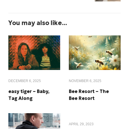
You may also like...
DECEMBER 6, 2025
NOVEMBER 6, 2025
easy tiger – Baby,
Bee Resort – The
Tag Along
Bee Resort
APRIL 29, 2023