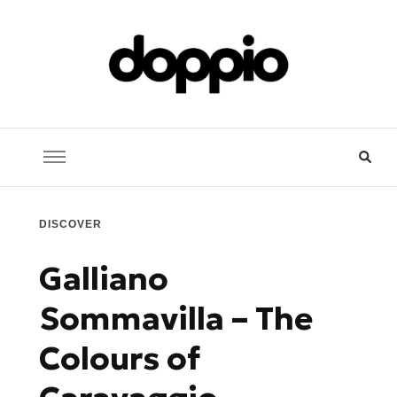
Doppio Music
You need music? You're in good hands
DISCOVER
Galliano
Sommavilla – The
Colours of