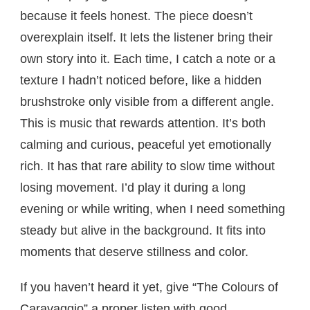
because it feels honest. The piece doesn’t
overexplain itself. It lets the listener bring their
own story into it. Each time, I catch a note or a
texture I hadn’t noticed before, like a hidden
brushstroke only visible from a different angle.
This is music that rewards attention. It’s both
calming and curious, peaceful yet emotionally
rich. It has that rare ability to slow time without
losing movement. I’d play it during a long
evening or while writing, when I need something
steady but alive in the background. It fits into
moments that deserve stillness and color.
If you haven’t heard it yet, give “The Colours of
Caravaggio” a proper listen with good