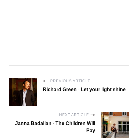
PREVIOUS ARTICLE
Richard Green - Let your light shine
NEXT ARTICLE
Janna Badalian - The Children Will
Pay