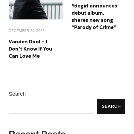
Ydegirl announces
debut album,
shares new song
“Parody of Crime”
DECEMBER 24, 2025
Vanden Dool – I
Don’t Know If You
Can Love Me
Search
SEARCH