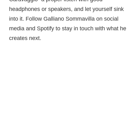
headphones or speakers, and let yourself sink
into it. Follow Galliano Sommavilla on social
media and Spotify to stay in touch with what he
creates next.