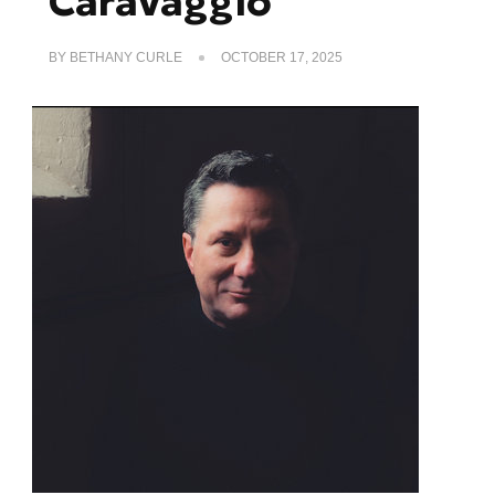
Caravaggio
BY
BETHANY CURLE
OCTOBER 17, 2025