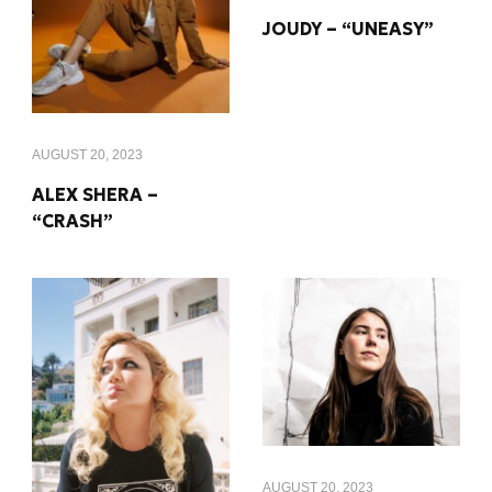
JOUDY – “UNEASY”
AUGUST 20, 2023
ALEX SHERA –
“CRASH”
AUGUST 20, 2023