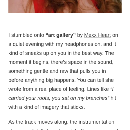
I stumbled onto
“art gallery”
by
Mexx Heart
on
a quiet evening with my headphones on, and it
kind of sneaks up on you in the best way. The
moment it begins, there’s space in the sound,
something gentle and raw that pulls you in
before anything big happens. You can tell she
wrote from a real place of feeling. Lines like
“I
carried your roots, you sat on my branches”
hit
with a kind of imagery that sticks.
As the track moves along, the instrumentation