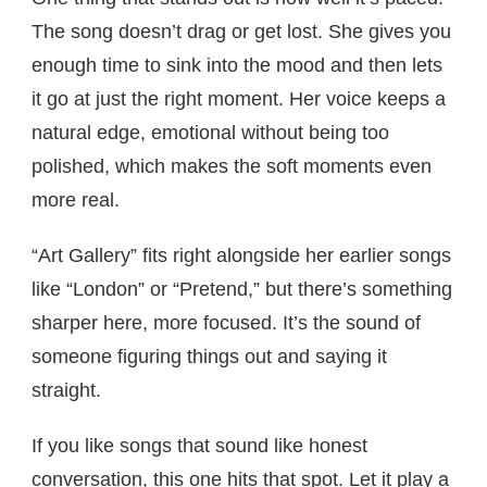
The song doesn’t drag or get lost. She gives you
enough time to sink into the mood and then lets
it go at just the right moment. Her voice keeps a
natural edge, emotional without being too
polished, which makes the soft moments even
more real.
“Art Gallery” fits right alongside her earlier songs
like “London” or “Pretend,” but there’s something
sharper here, more focused. It’s the sound of
someone figuring things out and saying it
straight.
If you like songs that sound like honest
conversation, this one hits that spot. Let it play a