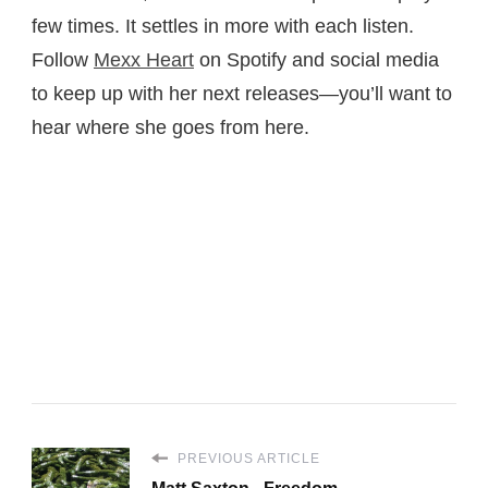
few times. It settles in more with each listen.
Follow
Mexx Heart
on Spotify and social media
to keep up with her next releases—you’ll want to
hear where she goes from here.
PREVIOUS ARTICLE