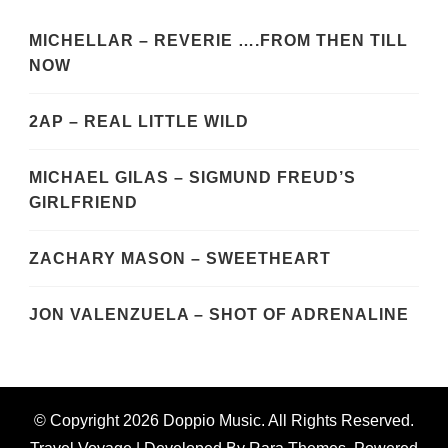
MICHELLAR – REVERIE ….FROM THEN TILL
NOW
2AP – REAL LITTLE WILD
MICHAEL GILAS – SIGMUND FREUD’S
GIRLFRIEND
ZACHARY MASON – SWEETHEART
JON VALENZUELA – SHOT OF ADRENALINE
© Copyright 2026
Doppio Music
. All Rights Reserved.