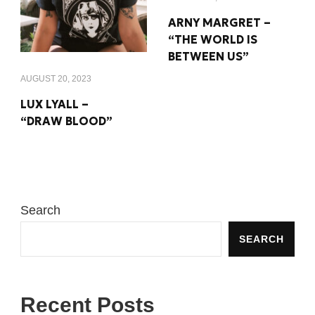
ARNY MARGRET –
“THE WORLD IS
BETWEEN US”
AUGUST 20, 2023
LUX LYALL –
“DRAW BLOOD”
Search
SEARCH
Recent Posts