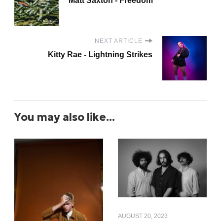
Matt Saxton - Freedom
NEXT ARTICLE
Kitty Rae - Lightning Strikes
You may also like...
AUGUST 20, 2023