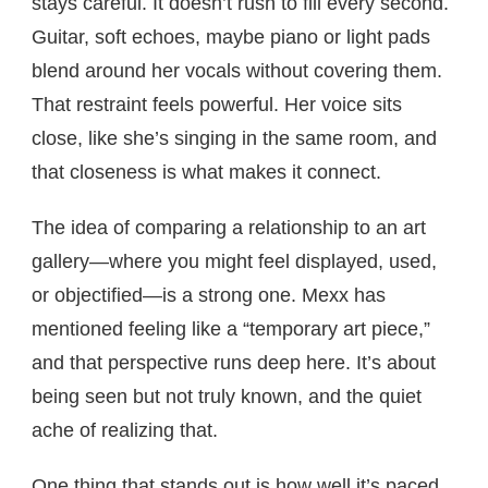
stays careful. It doesn’t rush to fill every second.
Guitar, soft echoes, maybe piano or light pads
blend around her vocals without covering them.
That restraint feels powerful. Her voice sits
close, like she’s singing in the same room, and
that closeness is what makes it connect.
The idea of comparing a relationship to an art
gallery—where you might feel displayed, used,
or objectified—is a strong one. Mexx has
mentioned feeling like a “temporary art piece,”
and that perspective runs deep here. It’s about
being seen but not truly known, and the quiet
ache of realizing that.
One thing that stands out is how well it’s paced.