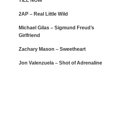
TILL NOW
2AP – Real Little Wild
Michael Gilas – Sigmund Freud’s
Girlfriend
Zachary Mason – Sweetheart
Jon Valenzuela – Shot of Adrenaline