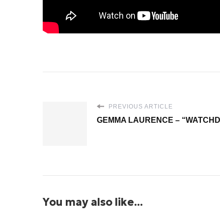
PREVIOUS ARTICLE
GEMMA LAURENCE – “WATCH
You may also like...