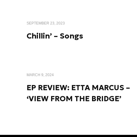
SEPTEMBER 23, 2023
Chillin’ – Songs
MARCH 9, 2024
EP REVIEW: ETTA MARCUS –
‘VIEW FROM THE BRIDGE’