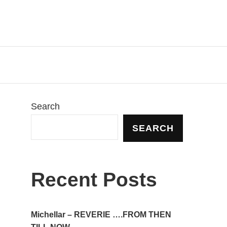
Search
SEARCH
Recent Posts
Michellar – REVERIE ….FROM THEN