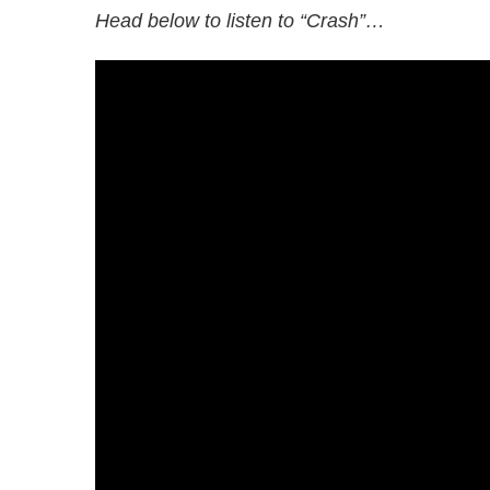
Head below to listen to “Crash”…