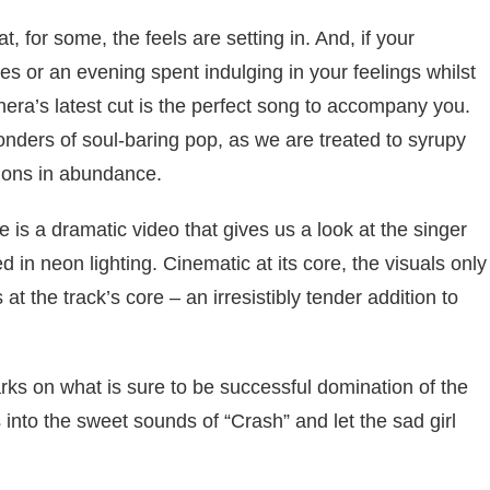
, for some, the feels are setting in. And, if your
es or an evening spent indulging in your feelings whilst
hera’s latest cut is the perfect song to accompany you.
wonders of soul-baring pop, as we are treated to syrupy
sions in abundance.
 is a dramatic video that gives us a look at the singer
in neon lighting. Cinematic at its core, the visuals only
s at the track’s core – an irresistibly tender addition to
rks on what is sure to be successful domination of the
into the sweet sounds of “Crash” and let the sad girl