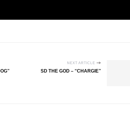
NEXT ARTICLE
DOG”
SD THE GOD – “CHARGIE”