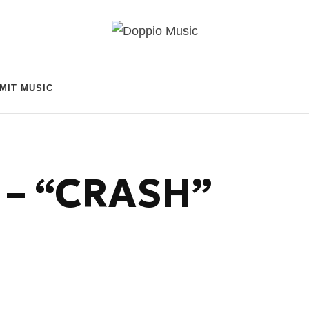
MIT MUSIC
 – “CRASH”