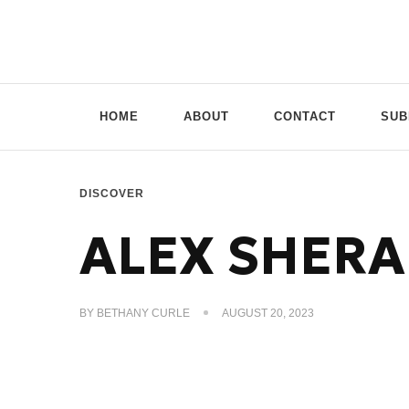
Doppio Music
You need music? You're in good hands
HOME
ABOUT
CONTACT
SUB
DISCOVER
ALEX SHERA
BY
BETHANY CURLE
AUGUST 20, 2023