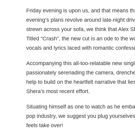
Friday evening is upon us, and that means that
evening’s plans revolve around late-night driv
strewn across your sofa, we think that Alex S
Titled “Crash”, the new cut is an ode to the 
vocals and lyrics laced with romantic confes
Accompanying this all-too-relatable new single
passionately serenading the camera, drenched 
help to build on the heartfelt narrative that lie
Shera’s most recent effort.
Situating himself as one to watch as he emba
pop industry, we suggest you plug yourselves 
feels take over!