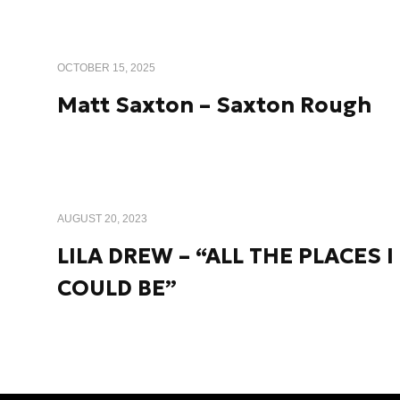
OCTOBER 15, 2025
Matt Saxton – Saxton Rough
AUGUST 20, 2023
LILA DREW – “ALL THE PLACES I
COULD BE”