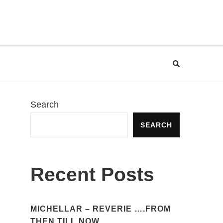
Search
SEARCH
Recent Posts
MICHELLAR – REVERIE ….FROM
THEN TILL NOW