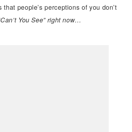
 that people’s perceptions of you don’t
 “Can’t You See” right now…