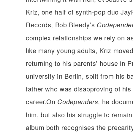
Kriz, one half of synth-pop duo Jay
Records, Bob Bleedy’s
Codepende
complex relationships we rely on 
like many young adults, Kriz move
returning to his parents’ house in 
university in Berlin, split from his 
father who was disapproving of his
career.On
, he docume
Codependers
him, but also his struggle to remain
album both recognises the precarity 