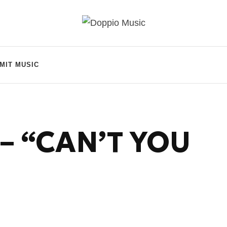
MIT MUSIC
– “CAN’T YOU