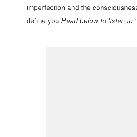
imperfection and the consciousness
define you.
Head below to listen to