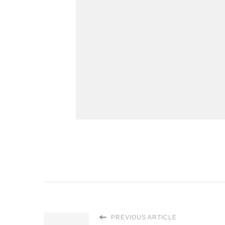
PREVIOUS ARTICLE