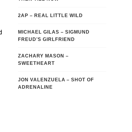
2AP – REAL LITTLE WILD
d
MICHAEL GILAS – SIGMUND
FREUD’S GIRLFRIEND
ZACHARY MASON –
SWEETHEART
JON VALENZUELA – SHOT OF
ADRENALINE