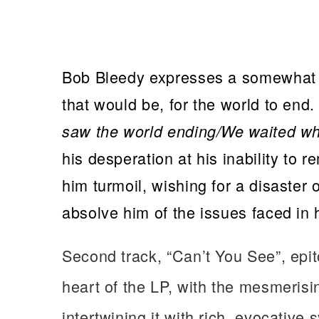
Bob Bleedy expresses a somewhat 
that would be, for the world to end.
saw the world ending/We waited wh
his desperation at his inability to 
him turmoil, wishing for a disaster o
absolve him of the issues faced in 
Second track, “Can’t You See”, epi
heart of the LP, with the mesmerisin
intertwining it with rich, evocative