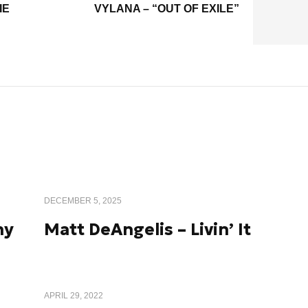
IE
VYLANA – “OUT OF EXILE”
DECEMBER 5, 2025
ny
Matt DeAngelis – Livin’ It
APRIL 29, 2022