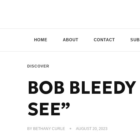
Doppio Music
You need music? You're in good hands
HOME
ABOUT
CONTACT
SUB
DISCOVER
BOB BLEEDY 
SEE”
BY
BETHANY CURLE
AUGUST 20, 2023