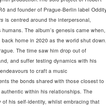
Rõ and founder of Prague-Berlin label Oddit
is centred around the interpersonal,
rs
as humans. The album’s genesis came when,
d back home in 2020 as the world shut down
Prague. The time saw him drop out of
band, and suffer testing dynamics with his
 endeavours to craft a music
nts the bonds shared with those closest to
 authentic within his relationships. The
of his self-identity, whilst embracing that