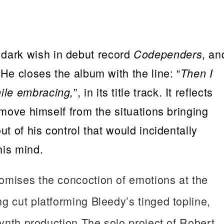
dark wish in debut record
, an
Codependers
 He closes the album with the line: “
Then I
”, in its title track. It reflects
ile embracing,
remove himself from the situations bringing
ut of his control that would incidentally
his mind.
tomises the concoction of emotions at the
g cut platforming Bleedy’s tinged topline,
 synth production.The solo project of Robert