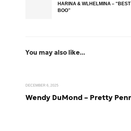
HARINA & WLHELMINA – “BEST
BOO”
You may also like...
DECEMBER 6, 2025
Wendy DuMond – Pretty Pen