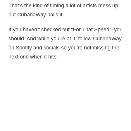
That’s the kind of timing a lot of artists mess up,
but CubanaWay nails it.
If you haven’t checked out “For That Speed”, you
should. And while you’re at it, follow CubanaWay
on
Spotify
and
socials
so you’re not missing the
next one when it hits.