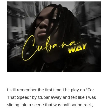
I still remember the first time I hit play on “For
That Speed” by CubanaWay and felt like I was
sliding into a scene that was half soundtrack,