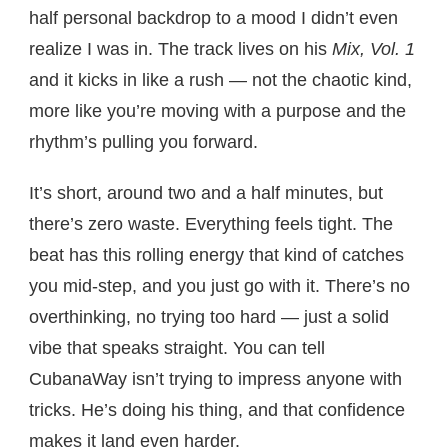
half personal backdrop to a mood I didn’t even
realize I was in. The track lives on his
Mix, Vol. 1
and it kicks in like a rush — not the chaotic kind,
more like you’re moving with a purpose and the
rhythm’s pulling you forward.
It’s short, around two and a half minutes, but
there’s zero waste. Everything feels tight. The
beat has this rolling energy that kind of catches
you mid-step, and you just go with it. There’s no
overthinking, no trying too hard — just a solid
vibe that speaks straight. You can tell
CubanaWay isn’t trying to impress anyone with
tricks. He’s doing his thing, and that confidence
makes it land even harder.