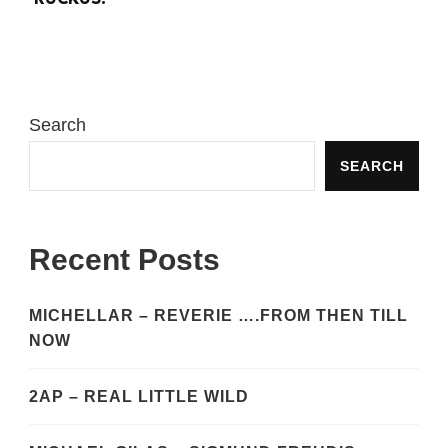
Search
SEARCH
Recent Posts
MICHELLAR – REVERIE ….FROM THEN TILL
NOW
2AP – REAL LITTLE WILD