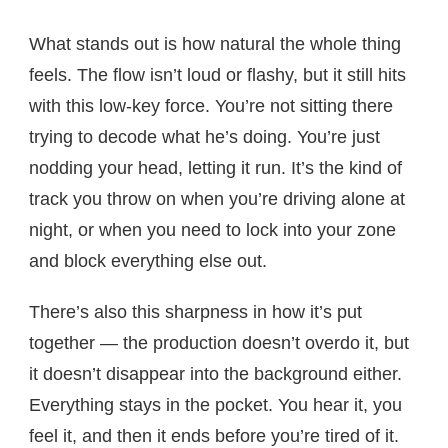
What stands out is how natural the whole thing
feels. The flow isn’t loud or flashy, but it still hits
with this low-key force. You’re not sitting there
trying to decode what he’s doing. You’re just
nodding your head, letting it run. It’s the kind of
track you throw on when you’re driving alone at
night, or when you need to lock into your zone
and block everything else out.
There’s also this sharpness in how it’s put
together — the production doesn’t overdo it, but
it doesn’t disappear into the background either.
Everything stays in the pocket. You hear it, you
feel it, and then it ends before you’re tired of it.