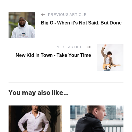
PREVIOUS ARTICLE
Big O - When it's Not Said, But Done
NEXT ARTICLE
New Kid In Town - Take Your Time
You may also like...