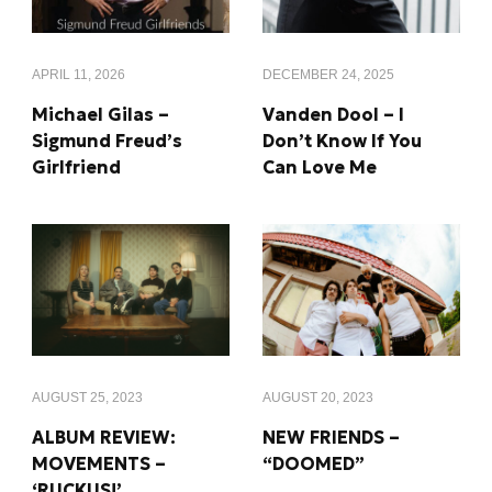
APRIL 11, 2026
DECEMBER 24, 2025
Michael Gilas –
Vanden Dool – I
Sigmund Freud’s
Don’t Know If You
Girlfriend
Can Love Me
AUGUST 25, 2023
AUGUST 20, 2023
ALBUM REVIEW:
NEW FRIENDS –
MOVEMENTS –
“DOOMED”
‘RUCKUS!’