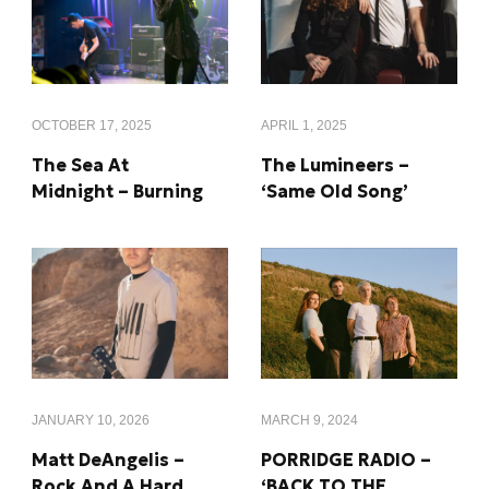
OCTOBER 17, 2025
APRIL 1, 2025
The Sea At
The Lumineers –
Midnight – Burning
‘Same Old Song’
MARCH 9, 2024
JANUARY 10, 2026
PORRIDGE RADIO –
Matt DeAngelis –
‘BACK TO THE
Rock And A Hard