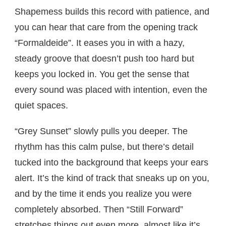
Shapemess builds this record with patience, and
you can hear that care from the opening track
“Formaldeide”. It eases you in with a hazy,
steady groove that doesn’t push too hard but
keeps you locked in. You get the sense that
every sound was placed with intention, even the
quiet spaces.
“Grey Sunset” slowly pulls you deeper. The
rhythm has this calm pulse, but there’s detail
tucked into the background that keeps your ears
alert. It’s the kind of track that sneaks up on you,
and by the time it ends you realize you were
completely absorbed. Then “Still Forward”
stretches things out even more, almost like it’s