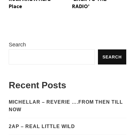
RADIO’
Place
Search
SEARCH
Recent Posts
MICHELLAR – REVERIE ….FROM THEN TILL
NOW
2AP – REAL LITTLE WILD