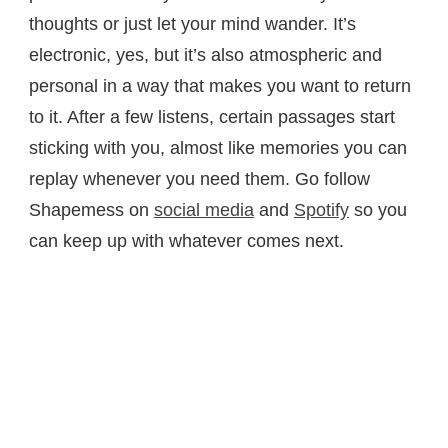
thoughts or just let your mind wander. It’s
electronic, yes, but it’s also atmospheric and
personal in a way that makes you want to return
to it. After a few listens, certain passages start
sticking with you, almost like memories you can
replay whenever you need them. Go follow
Shapemess on
social media
and
Spotify
so you
can keep up with whatever comes next.