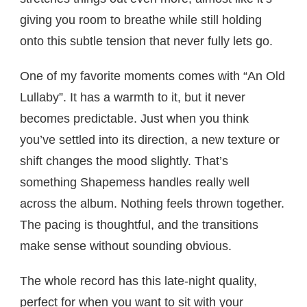
giving you room to breathe while still holding
onto this subtle tension that never fully lets go.
One of my favorite moments comes with “An Old
Lullaby”. It has a warmth to it, but it never
becomes predictable. Just when you think
you’ve settled into its direction, a new texture or
shift changes the mood slightly. That’s
something Shapemess handles really well
across the album. Nothing feels thrown together.
The pacing is thoughtful, and the transitions
make sense without sounding obvious.
The whole record has this late-night quality,
perfect for when you want to sit with your