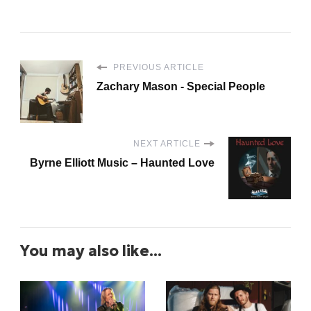
PREVIOUS ARTICLE
Zachary Mason - Special People
NEXT ARTICLE
Byrne Elliott Music – Haunted Love
You may also like...