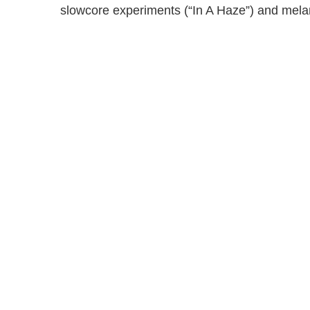
slowcore experiments (“In A Haze”) and melan