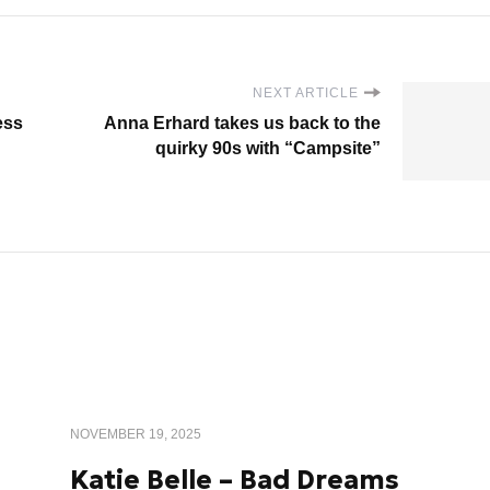
NEXT ARTICLE
ess
Anna Erhard takes us back to the
quirky 90s with “Campsite”
NOVEMBER 19, 2025
Katie Belle – Bad Dreams