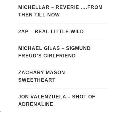
MICHELLAR – REVERIE ….FROM
THEN TILL NOW
2AP – REAL LITTLE WILD
MICHAEL GILAS – SIGMUND
FREUD’S GIRLFRIEND
ZACHARY MASON –
SWEETHEART
JON VALENZUELA – SHOT OF
ADRENALINE
-