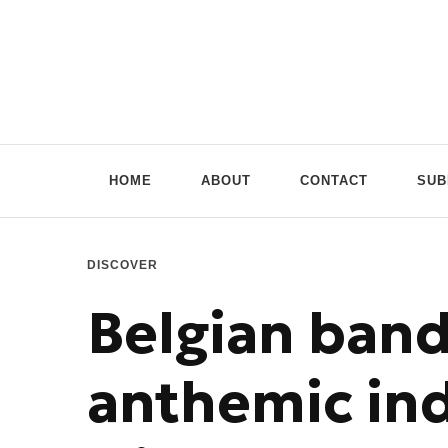
Doppio Music
You need music? You're in good hands
HOME
ABOUT
CONTACT
SUB
DISCOVER
Belgian ban
anthemic ind