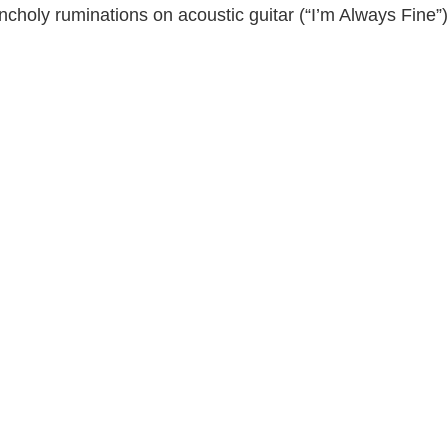
choly ruminations on acoustic guitar (“I’m Always Fine”)