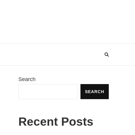
Search
SEARCH
Recent Posts