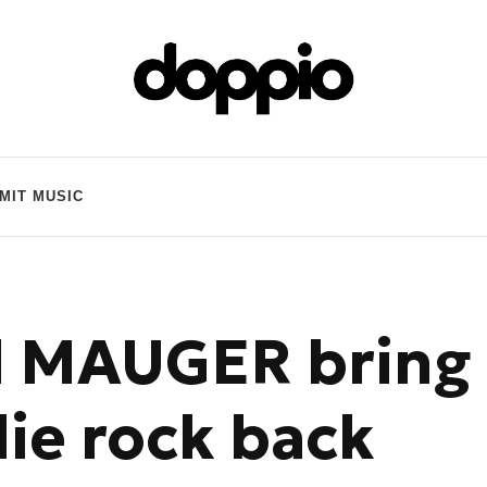
MIT MUSIC
d MAUGER bring
ie rock back