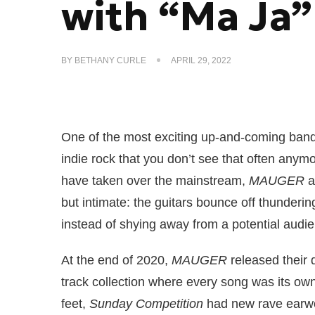
with “Ma Ja”
BY
BETHANY CURLE
APRIL 29, 2022
One of the most exciting up-and-coming ban
indie rock that you don’t see that often any
have taken over the mainstream,
MAUGER
a
but intimate: the guitars bounce off thunderin
instead of shying away from a potential audi
At the end of 2020,
MAUGER
released their
track collection where every song was its own 
feet,
Sunday Competition
had new rave earw