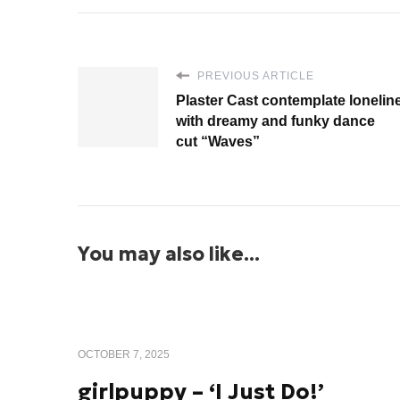
PREVIOUS ARTICLE
Plaster Cast contemplate lonelin
with dreamy and funky dance
cut “Waves”
You may also like...
OCTOBER 7, 2025
girlpuppy – ‘I Just Do!’