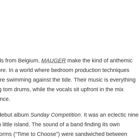
ds from Belgium,
MAUGER
make the kind of anthemic
more. In a world where bedroom production techniques
re swimming against the tide. Their music is everything
g tom drums, while the vocals sit upfront in the mix
ence.
 debut album
Sunday Competition
. It was an eclectic nine
little island. The sound of a band finding its own
orms (“Time to Choose”) were sandwiched between