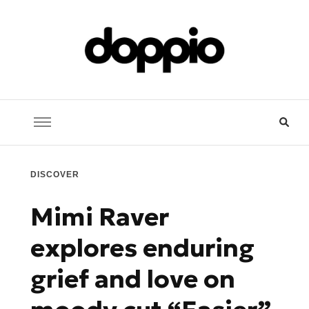
Doppio Music
You need music? You're in good hands
DISCOVER
Mimi Raver
explores enduring
grief and love on