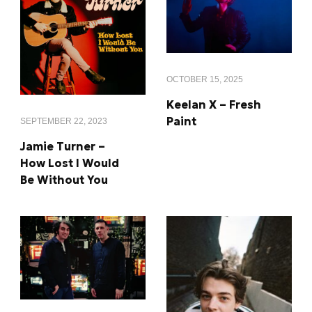
OCTOBER 15, 2025
Keelan X – Fresh
Paint
SEPTEMBER 22, 2023
Jamie Turner –
How Lost I Would
Be Without You