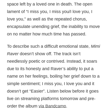
space left by a loved one in death. The open
lament of “I miss you, I miss you/I love you, I
love you,” as well as the repeated chorus,
encapsulate unending grief, the inability to move
on no matter how much time has passed.
To describe such a difficult emotional state,
Mimi
Raver
doesn’t show off. The track isn’t
needlessly poetic or contrived. Instead, it soars
due to its honesty and Raver’s ability to put a
name on her feelings, boiling her grief down to a
simple sentiment; I miss you, I love you and it
doesn’t get “Easier”. Listen below before it goes
live on streaming platforms tomorrow and pre-
order the album
via Bandcamp
.