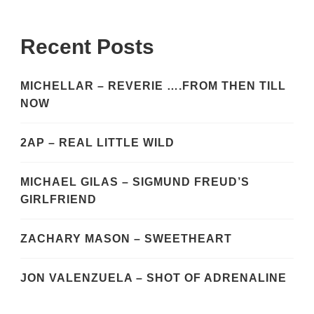
Recent Posts
MICHELLAR – REVERIE ….FROM THEN TILL
NOW
2AP – REAL LITTLE WILD
MICHAEL GILAS – SIGMUND FREUD’S
GIRLFRIEND
ZACHARY MASON – SWEETHEART
JON VALENZUELA – SHOT OF ADRENALINE