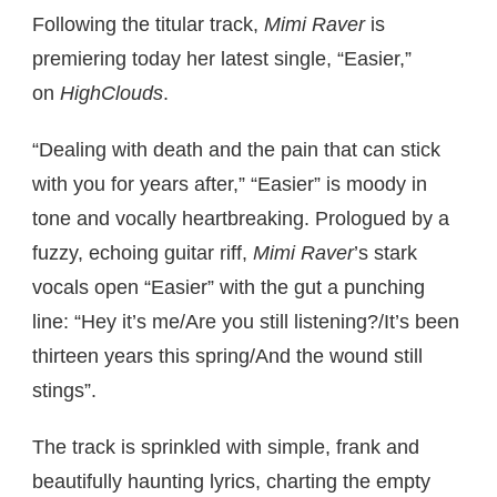
Following the titular track,
Mimi Raver
is
premiering today her latest single, “Easier,”
on
HighClouds
.
“Dealing with death and the pain that can stick
with you for years after,” “Easier” is moody in
tone and vocally heartbreaking. Prologued by a
fuzzy, echoing guitar riff,
Mimi Raver
’s stark
vocals open “Easier” with the gut a punching
line: “Hey it’s me/Are you still listening?/It’s been
thirteen years this spring/And the wound still
stings”.
The track is sprinkled with simple, frank and
beautifully haunting lyrics, charting the empty