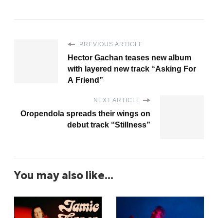
PREVIOUS ARTICLE
Hector Gachan teases new album
with layered new track “Asking For
A Friend”
NEXT ARTICLE
Oropendola spreads their wings on
debut track “Stillness”
You may also like...