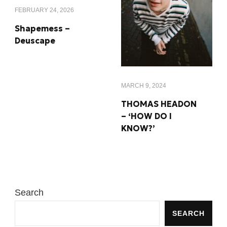
FEBRUARY 24, 2026
Shapemess –
Deuscape
MARCH 9, 2024
THOMAS HEADON
– ‘HOW DO I
KNOW?’
Search
SEARCH