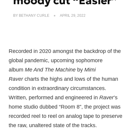
moody cut “Easier”
BY
BETHANY CURLE
APRIL 29, 2022
Recorded in 2020 amongst the backdrop of the
global pandemic, upcoming sophomore
album
Me And The Machine
by
Mimi
Raver
charts the highs and lows of the human
condition in extraordinary circumstances.
Written, performed and engineered in
Raver
’s
home studio dubbed “Room 8”, the project was
recorded reel to reel on analog tape to preserve
the raw, unaltered state of the tracks.